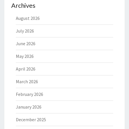
Archives
August 2026
July 2026
June 2026
May 2026
April 2026
March 2026
February 2026
January 2026
December 2025