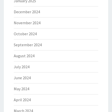
January 2025
December 2024
November 2024
October 2024
September 2024
August 2024
July 2024
June 2024
May 2024
April 2024
March 2024