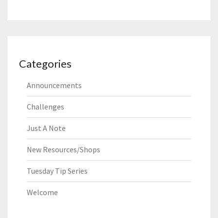
Categories
Announcements
Challenges
Just A Note
New Resources/Shops
Tuesday Tip Series
Welcome