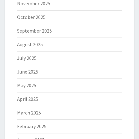
November 2025
October 2025
September 2025
August 2025
July 2025
June 2025
May 2025
April 2025
March 2025
February 2025