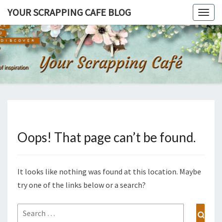
Skip
YOUR SCRAPPING CAFE BLOG
Togg
to
navig
content
YOUR
Join Me For
A Fresh Cup
Of
SCRAPPI
Inspiration…
CAFE BL
Oops! That page can’t be found.
It looks like nothing was found at this location. Maybe
try one of the links below or a search?
Search
Sear