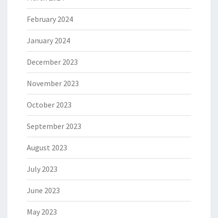
February 2024
January 2024
December 2023
November 2023
October 2023
September 2023
August 2023
July 2023
June 2023
May 2023