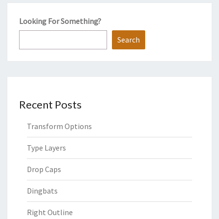
Looking For Something?
Search
Recent Posts
Transform Options
Type Layers
Drop Caps
Dingbats
Right Outline