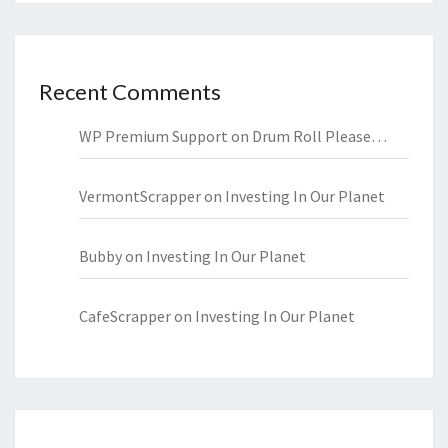
Recent Comments
WP Premium Support
on
Drum Roll Please…
VermontScrapper
on
Investing In Our Planet
Bubby
on
Investing In Our Planet
CafeScrapper
on
Investing In Our Planet